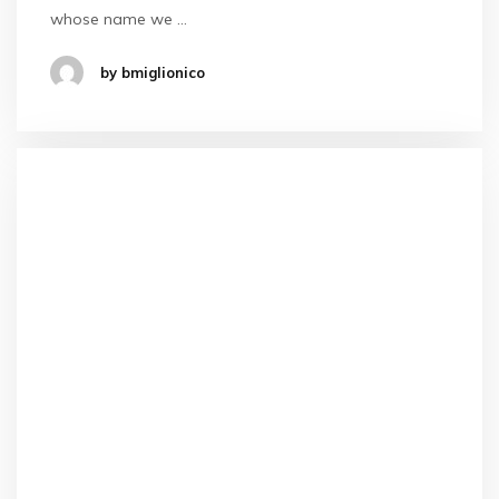
whose name we …
by bmiglionico