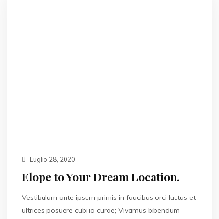
Luglio 28, 2020
Elope to Your Dream Location.
Vestibulum ante ipsum primis in faucibus orci luctus et
ultrices posuere cubilia curae; Vivamus bibendum