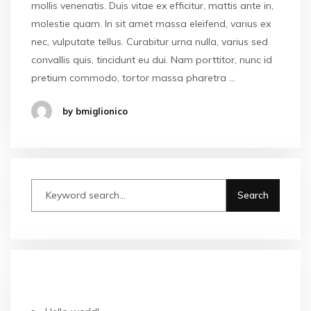
mollis venenatis. Duis vitae ex efficitur, mattis ante in,
molestie quam. In sit amet massa eleifend, varius ex
nec, vulputate tellus. Curabitur urna nulla, varius sed
convallis quis, tincidunt eu dui. Nam porttitor, nunc id
pretium commodo, tortor massa pharetra …
by bmiglionico
ARTICOLI RECENTI