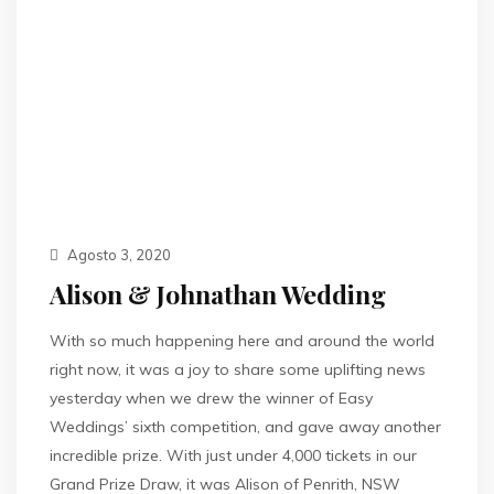
Agosto 3, 2020
Alison & Johnathan Wedding
With so much happening here and around the world
right now, it was a joy to share some uplifting news
yesterday when we drew the winner of Easy
Weddings’ sixth competition, and gave away another
incredible prize. With just under 4,000 tickets in our
Grand Prize Draw, it was Alison of Penrith, NSW