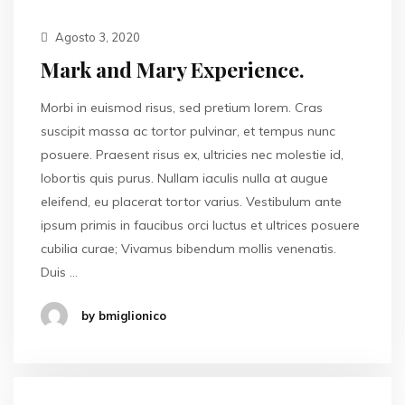
Agosto 3, 2020
Mark and Mary Experience.
Morbi in euismod risus, sed pretium lorem. Cras
suscipit massa ac tortor pulvinar, et tempus nunc
posuere. Praesent risus ex, ultricies nec molestie id,
lobortis quis purus. Nullam iaculis nulla at augue
eleifend, eu placerat tortor varius. Vestibulum ante
ipsum primis in faucibus orci luctus et ultrices posuere
cubilia curae; Vivamus bibendum mollis venenatis.
Duis …
by bmiglionico