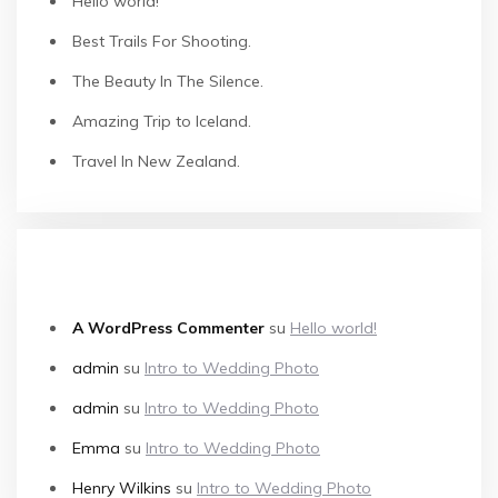
Hello world!
Best Trails For Shooting.
The Beauty In The Silence.
Amazing Trip to Iceland.
Travel In New Zealand.
COMMENTI RECENTI
A WordPress Commenter
su
Hello world!
admin
su
Intro to Wedding Photo
admin
su
Intro to Wedding Photo
Emma
su
Intro to Wedding Photo
Henry Wilkins
su
Intro to Wedding Photo