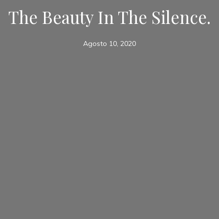
The Beauty In The Silence.
Agosto 10, 2020