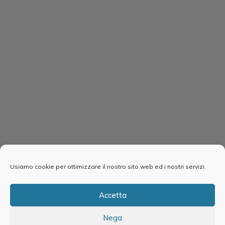
Usiamo cookie per ottimizzare il nostro sito web ed i nostri servizi.
Accetta
Nega