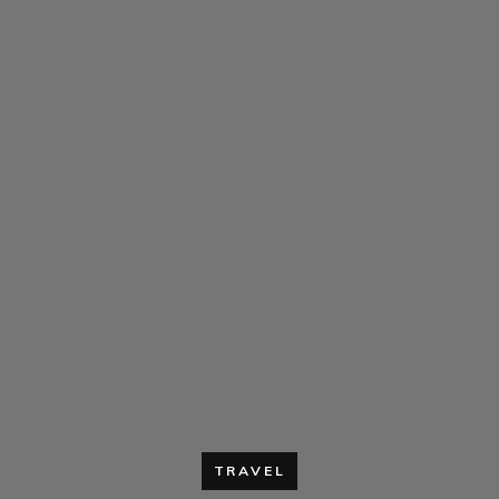
TRAVEL