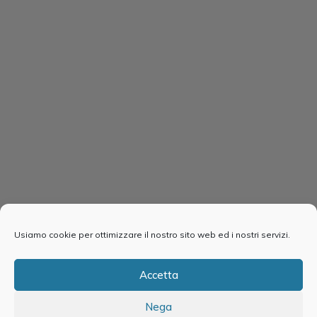
Usiamo cookie per ottimizzare il nostro sito web ed i nostri servizi.
Accetta
Nega