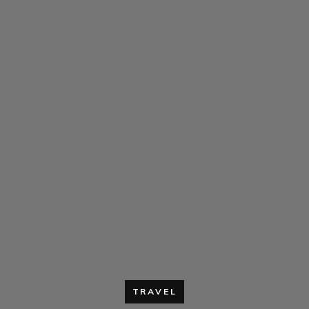
TRAVEL