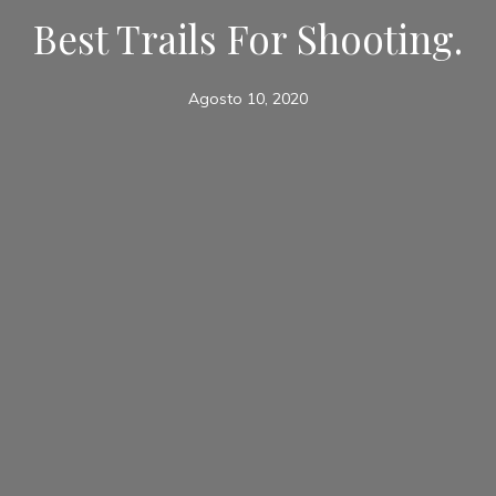
Best Trails For Shooting.
Agosto 10, 2020