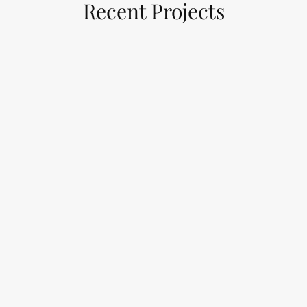
Recent Projects