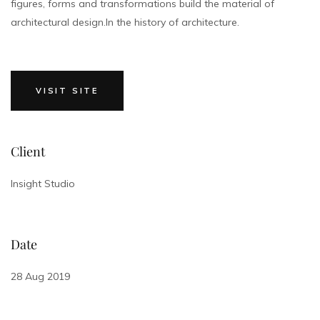
figures, forms and transformations build the material of
architectural design.In the history of architecture.
VISIT SITE
Client
Insight Studio
Date
28 Aug 2019