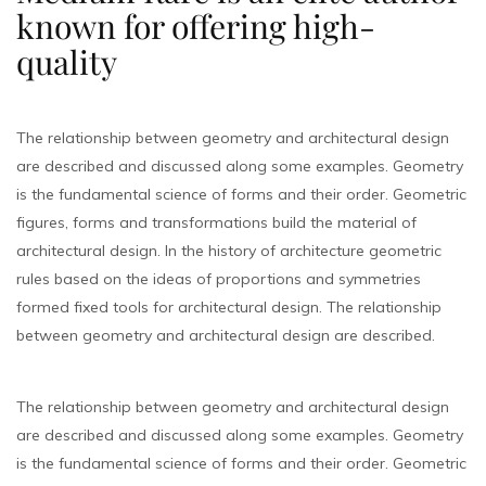
known for offering high-
quality
The relationship between geometry and architectural design
are described and discussed along some examples. Geometry
is the fundamental science of forms and their order. Geometric
figures, forms and transformations build the material of
architectural design. In the history of architecture geometric
rules based on the ideas of proportions and symmetries
formed fixed tools for architectural design. The relationship
between geometry and architectural design are described.
The relationship between geometry and architectural design
are described and discussed along some examples. Geometry
is the fundamental science of forms and their order. Geometric