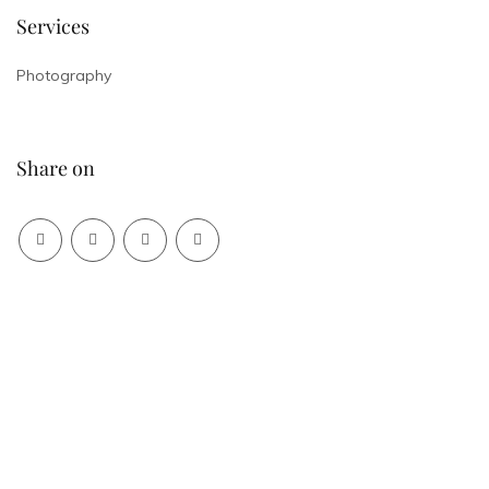
Services
Photography
Share on