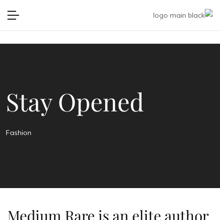
Stay Opened
Fashion
Medium Rare is an elite author