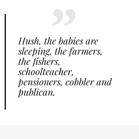
Hush, the babies are
sleeping, the farmers,
the fishers,
schoolteacher,
pensioners, cobbler and
publican.