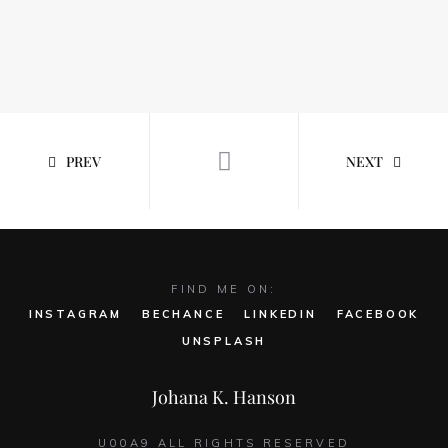
PREV
NEXT
FIND ME ON:
INSTAGRAM
BECHANCE
LINKEDIN
FACEBOOK
UNSPLASH
Johana K. Hanson
U00A9 ALL RIGHTS RESERVED